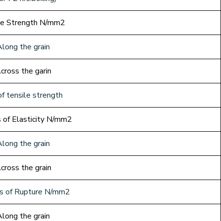
le Strength N/mm2
Along the grain
cross the garin
f tensile strength
 of Elasticity N/mm2
Along the grain
cross the grain
s of Rupture N/mm2
Along the grain