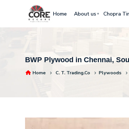
Home
About us
Chopra Ti
BWP Plywood in Chennai, Sout
Home
C. T. Trading.Co
Plywoods