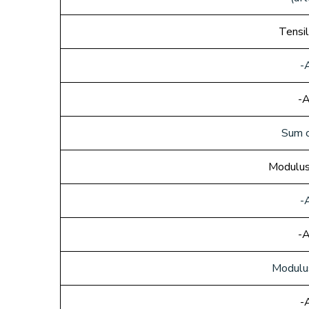
Tensi
-
-A
Sum o
Modulus
-
-A
Modulu
-