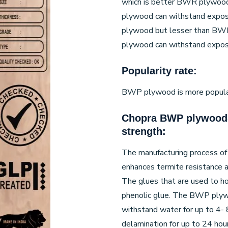
which is better BWR plywoo
plywood can withstand expos
plywood but lesser than BW
plywood can withstand exposu
Popularity rate:
BWP plywood is more popular a
Chopra BWP plywood-
strength:
The manufacturing process o
enhances termite resistance 
The glues that are used to h
phenolic glue. The BWP plyw
withstand water for up to 4- 8
delamination for up to 24 hou