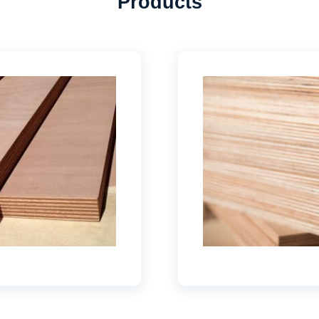
Products