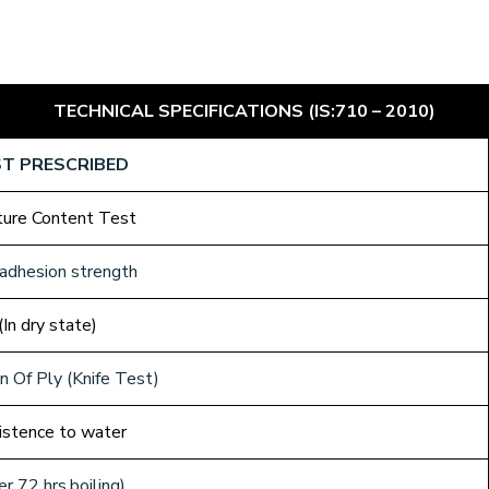
TECHNICAL SPECIFICATIONS (IS:710 – 2010)
T PRESCRIBED
ture Content Test
adhesion strength
(In dry state)
 Of Ply (Knife Test)
istence to water
er 72 hrs.boiling)