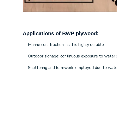
Applications of BWP plywood:
Marine construction: as it is highly durable
Outdoor signage: continuous exposure to water so 
Shuttering and formwork: employed due to water 