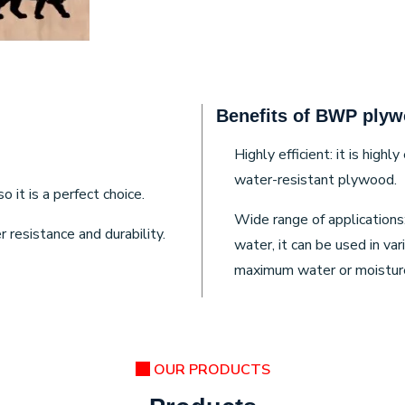
Benefits of BWP plyw
Highly efficient: it is high
water-resistant plywood.
it is a perfect choice.
Wide range of applications
resistance and durability.
water, it can be used in va
maximum water or moisture
OUR PRODUCTS