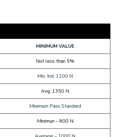
MINIMUM VALUE
Not less than 5%
Min. Ind: 1100 N
Avg: 1350 N
Minimum Pass Standard
Minimun – 800 N
Average – 1000 N