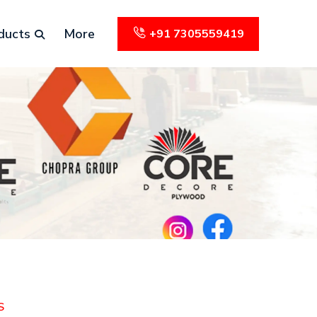
ducts
More
+91 7305559419
S