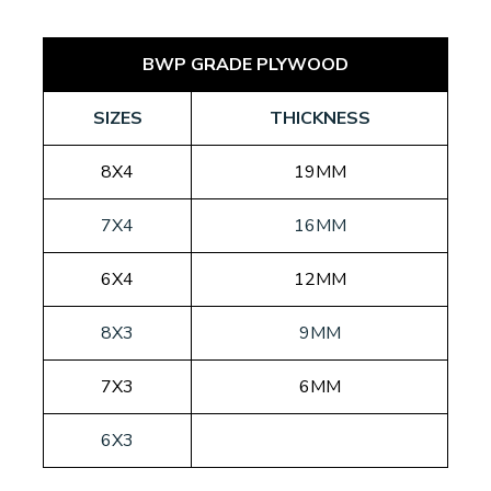
BWP GRADE PLYWOOD
SIZES
THICKNESS
8X4
19MM
7X4
16MM
6X4
12MM
8X3
9MM
7X3
6MM
6X3