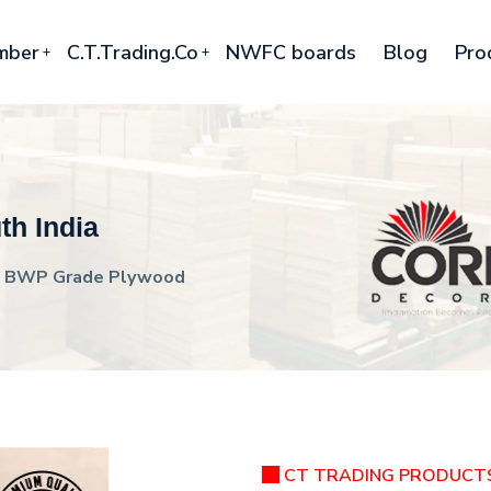
mber
C.T.Trading.Co
NWFC boards
Blog
Pro
h India
BWP Grade Plywood
CT TRADING PRODUCT