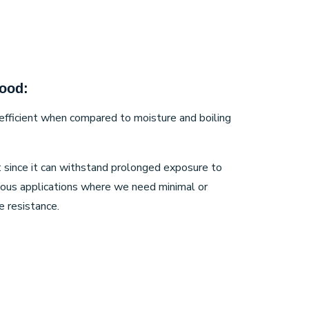
ood:
ly efficient when compared to moisture and boiling
: since it can withstand prolonged exposure to
rious applications where we need minimal or
 resistance.