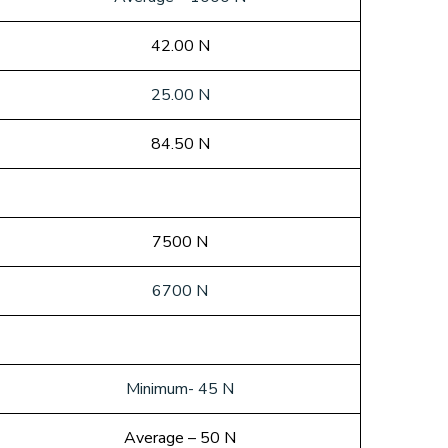
42.00 N
25.00 N
84.50 N
7500 N
6700 N
Minimum- 45 N
Average – 50 N