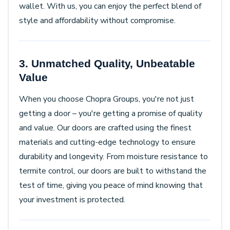
wallet. With us, you can enjoy the perfect blend of
style and affordability without compromise.
3. Unmatched Quality, Unbeatable
Value
When you choose Chopra Groups, you're not just
getting a door – you're getting a promise of quality
and value. Our doors are crafted using the finest
materials and cutting-edge technology to ensure
durability and longevity. From moisture resistance to
termite control, our doors are built to withstand the
test of time, giving you peace of mind knowing that
your investment is protected.