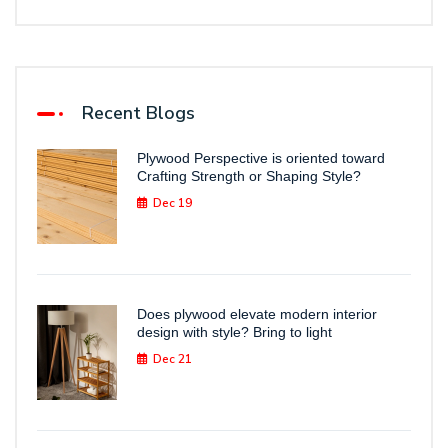
Recent Blogs
Plywood Perspective is oriented toward
Crafting Strength or Shaping Style?
Dec 19
Does plywood elevate modern interior
design with style? Bring to light
Dec 21