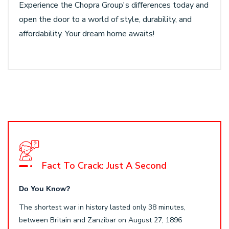
Experience the Chopra Group's differences today and
open the door to a world of style, durability, and
affordability. Your dream home awaits!
Fact To Crack: Just A Second
Do You Know?
The shortest war in history lasted only 38 minutes,
between Britain and Zanzibar on August 27, 1896