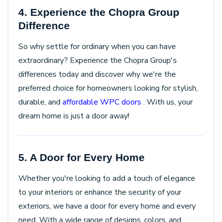
4. Experience the Chopra Group
Difference
So why settle for ordinary when you can have
extraordinary? Experience the Chopra Group's
differences today and discover why we're the
preferred choice for homeowners looking for stylish,
durable, and
affordable WPC doors
. With us, your
dream home is just a door away!
5. A Door for Every Home
Whether you're looking to add a touch of elegance
to your interiors or enhance the security of your
exteriors, we have a door for every home and every
need. With a wide range of designs, colors, and