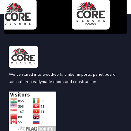
We ventured into woodwork, timber imports, panel board
lamination , readymade doors and construction.