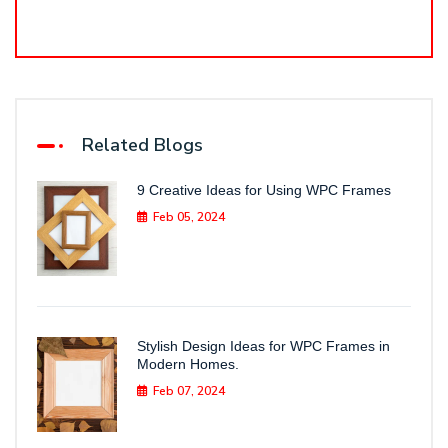
Related Blogs
9 Creative Ideas for Using WPC Frames
Feb 05, 2024
Stylish Design Ideas for WPC Frames in
Modern Homes.
Feb 07, 2024