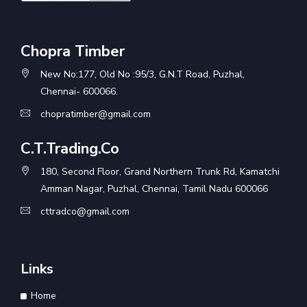
Chopra Timber
New No:177, Old No :95/3, G.N.T Road, Puzhal,
Chennai- 600066.
chopratimber@gmail.com
C.T.Trading.Co
180, Second Floor, Grand Northern Trunk Rd, Kamatchi
Amman Nagar, Puzhal, Chennai, Tamil Nadu 600066
cttradco@gmail.com
Links
Home