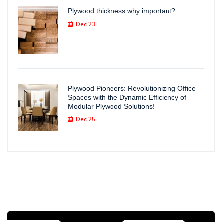
Plywood thickness why important?
Dec 23
Plywood Pioneers: Revolutionizing Office
Spaces with the Dynamic Efficiency of
Modular Plywood Solutions!
Dec 25