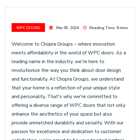
WPC DOORS
Mar 05, 2024
Reading Time: 8 mins
Welcome to Chopra Groups – where innovation
meets affordability in the world of WPC doors. As a
leading name in the industry, we're here to
revolutionize the way you think about door design
and functionality. At Chopra Groups, we understand
that your home is a reflection of your unique style
and personality. That's why we're committed to
offering a diverse range of WPC doors that not only
enhance the aesthetics of your space but also
provide unmatched durability and security. With our
passion for excellence and dedication to customer