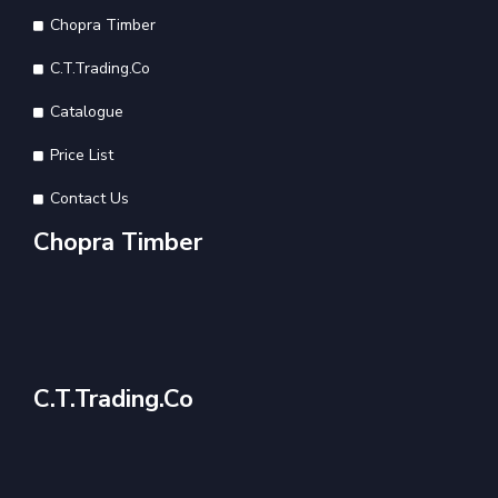
Chopra Timber
C.T.Trading.Co
Catalogue
Price List
Contact Us
Chopra Timber
C.T.Trading.Co