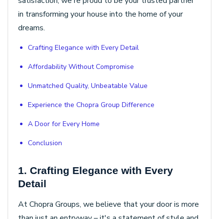
satisfaction, we're proud to be your trusted partner
in transforming your house into the home of your
dreams.
Crafting Elegance with Every Detail
Affordability Without Compromise
Unmatched Quality, Unbeatable Value
Experience the Chopra Group Difference
A Door for Every Home
Conclusion
1. Crafting Elegance with Every
Detail
At Chopra Groups, we believe that your door is more
than just an entryway – it's a statement of style and