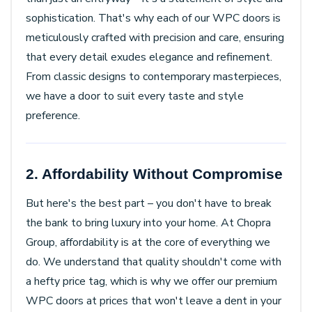
sophistication. That's why each of our WPC doors is
meticulously crafted with precision and care, ensuring
that every detail exudes elegance and refinement.
From classic designs to contemporary masterpieces,
we have a door to suit every taste and style
preference.
2. Affordability Without Compromise
But here's the best part – you don't have to break
the bank to bring luxury into your home. At Chopra
Group, affordability is at the core of everything we
do. We understand that quality shouldn't come with
a hefty price tag, which is why we offer our premium
WPC doors at prices that won't leave a dent in your