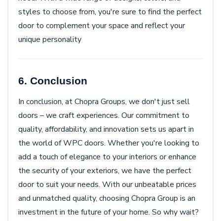
styles to choose from, you're sure to find the perfect
door to complement your space and reflect your
unique personality
6. Conclusion
In conclusion, at Chopra Groups, we don't just sell
doors – we craft experiences. Our commitment to
quality, affordability, and innovation sets us apart in
the world of WPC doors. Whether you're looking to
add a touch of elegance to your interiors or enhance
the security of your exteriors, we have the perfect
door to suit your needs. With our unbeatable prices
and unmatched quality, choosing Chopra Group is an
investment in the future of your home. So why wait?