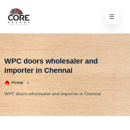
WPC doors wholesaler and
importer in Chennai
Home
WPC doors wholesaler and importer in Chennai