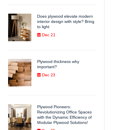
Does plywood elevate modern
interior design with style? Bring
to light
Dec 21
Plywood thickness why
important?
Dec 23
Plywood Pioneers:
Revolutionizing Office Spaces
with the Dynamic Efficiency of
Modular Plywood Solutions!