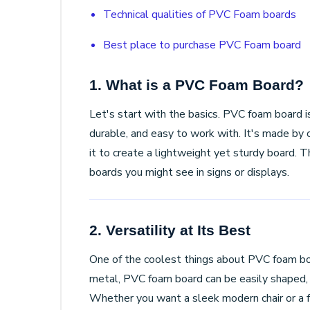
Technical qualities of PVC Foam boards
Best place to purchase PVC Foam board
1. What is a PVC Foam Board?
Let's start with the basics. PVC foam board is
durable, and easy to work with. It's made by
it to create a lightweight yet sturdy board. Th
boards you might see in signs or displays.
2. Versatility at Its Best
One of the coolest things about PVC foam boa
metal, PVC foam board can be easily shaped, c
Whether you want a sleek modern chair or a f