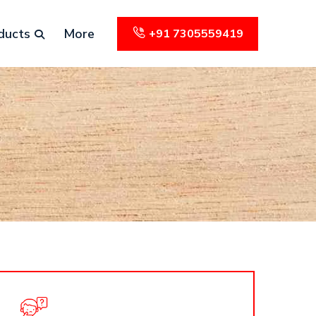
ducts
More
+91 7305559419