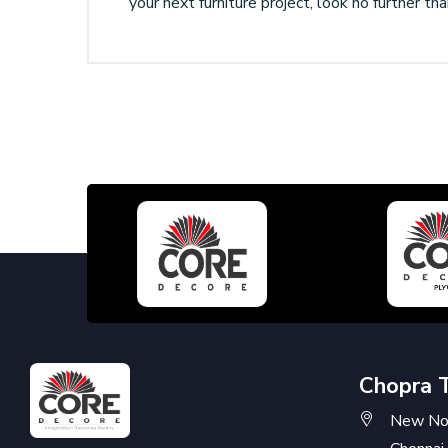
your next furniture project, look no further t
Chopra 
New No: