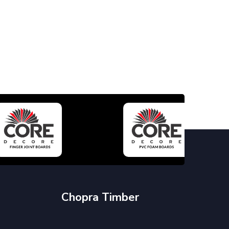
Chopra Timber