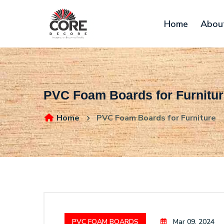
Home
Abou
PVC Foam Boards for Furnitu
Home
PVC Foam Boards for Furniture
PVC FOAM BOARDS
Mar 09, 2024