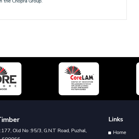
han the Chopra Group.
Timber
Links
177, Old No :95/3, G.N.T Road, Puzhal,
Home