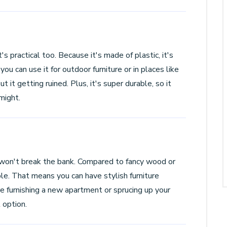
s practical too. Because it's made of plastic, it's
u can use it for outdoor furniture or in places like
it getting ruined. Plus, it's super durable, so it
might.
won't break the bank. Compared to fancy wood or
e. That means you can have stylish furniture
 furnishing a new apartment or sprucing up your
 option.