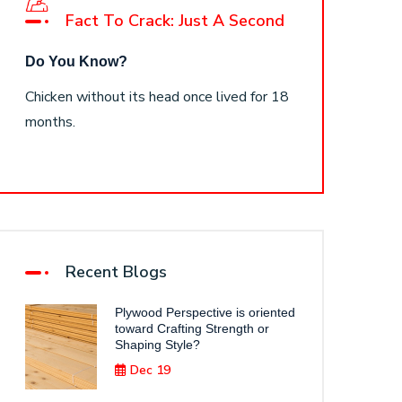
Fact To Crack: Just A Second
Do You Know?
Chicken without its head once lived for 18
months.
Recent Blogs
Plywood Perspective is oriented
toward Crafting Strength or
Shaping Style?
Dec 19