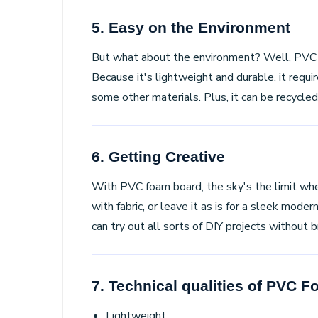
5. Easy on the Environment
But what about the environment? Well, PVC 
Because it's lightweight and durable, it requi
some other materials. Plus, it can be recycled
6. Getting Creative
With PVC foam board, the sky's the limit when 
with fabric, or leave it as is for a sleek mode
can try out all sorts of DIY projects without 
7. Technical qualities of PVC 
Lightweight