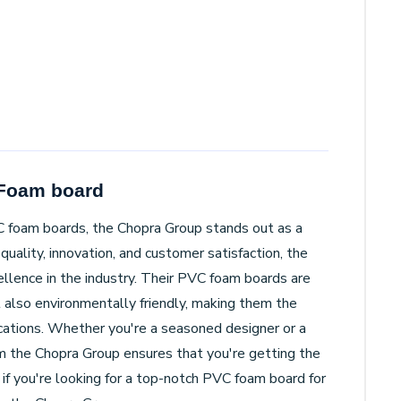
 Foam board
C foam boards, the Chopra Group stands out as a
quality, innovation, and customer satisfaction, the
llence in the industry. Their PVC foam boards are
t also environmentally friendly, making them the
lications. Whether you're a seasoned designer or a
m the Chopra Group ensures that you're getting the
 if you're looking for a top-notch PVC foam board for