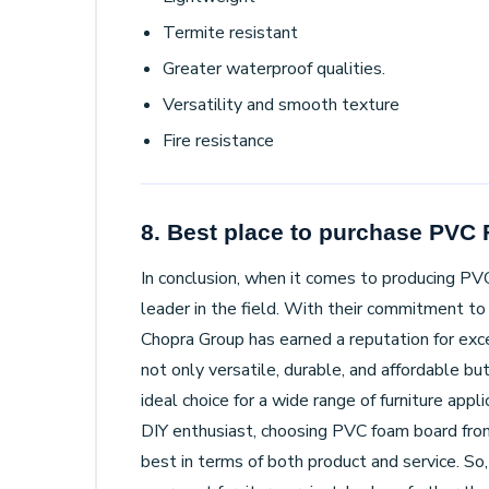
Termite resistant
Greater waterproof qualities.
Versatility and smooth texture
Fire resistance
8. Best place to purchase PVC
In conclusion, when it comes to producing PV
leader in the field. With their commitment to 
Chopra Group has earned a reputation for exce
not only versatile, durable, and affordable bu
ideal choice for a wide range of furniture app
DIY enthusiast, choosing PVC foam board fro
best in terms of both product and service. So,