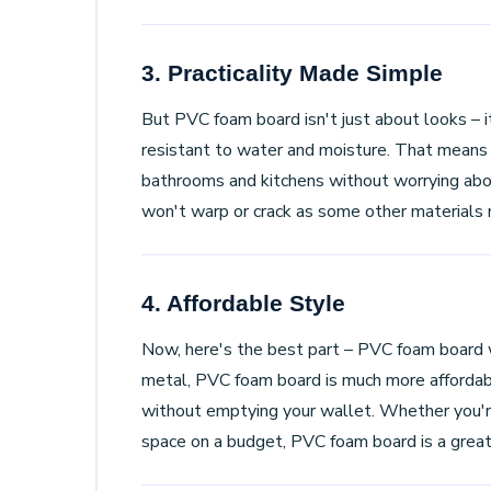
3. Practicality Made Simple
But PVC foam board isn't just about looks – it'
resistant to water and moisture. That means yo
bathrooms and kitchens without worrying about 
won't warp or crack as some other materials 
4. Affordable Style
Now, here's the best part – PVC foam board 
metal, PVC foam board is much more affordabl
without emptying your wallet. Whether you're
space on a budget, PVC foam board is a great