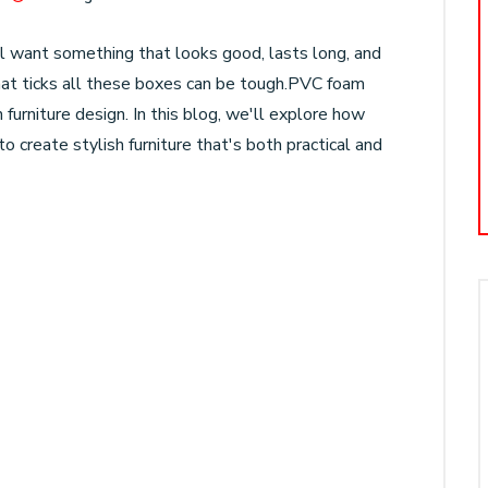
l want something that looks good, lasts long, and
 that ticks all these boxes can be tough.PVC foam
 furniture design. In this blog, we'll explore how
o create stylish furniture that's both practical and