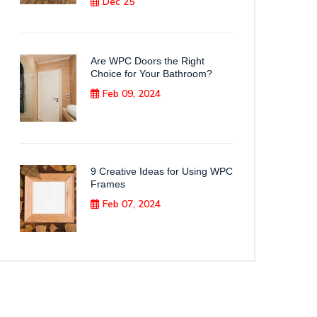
Dec 25
Are WPC Doors the Right
Choice for Your Bathroom?
Feb 09, 2024
9 Creative Ideas for Using WPC
Frames
Feb 07, 2024