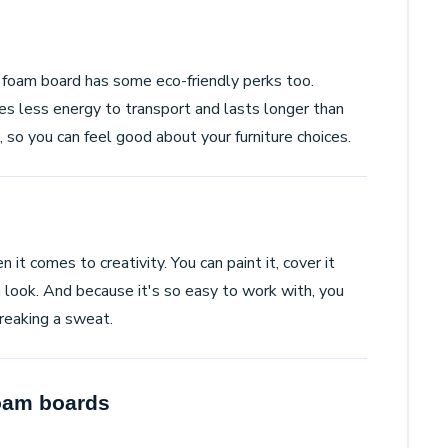
foam board has some eco-friendly perks too.
res less energy to transport and lasts longer than
, so you can feel good about your furniture choices.
it comes to creativity. You can paint it, cover it
rn look. And because it's so easy to work with, you
breaking a sweat.
Foam boards