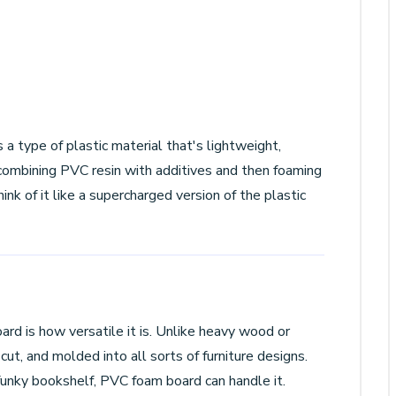
 a type of plastic material that's lightweight,
 combining PVC resin with additives and then foaming
ink of it like a supercharged version of the plastic
rd is how versatile it is. Unlike heavy wood or
ut, and molded into all sorts of furniture designs.
unky bookshelf, PVC foam board can handle it.