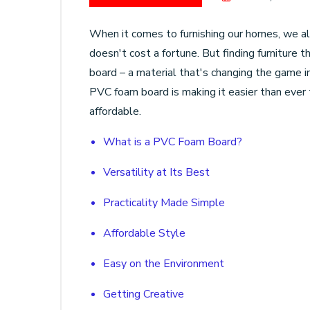
When it comes to furnishing our homes, we al
doesn't cost a fortune. But finding furniture
board – a material that's changing the game in
PVC foam board is making it easier than ever t
affordable.
What is a PVC Foam Board?
Versatility at Its Best
Practicality Made Simple
Affordable Style
Easy on the Environment
Getting Creative