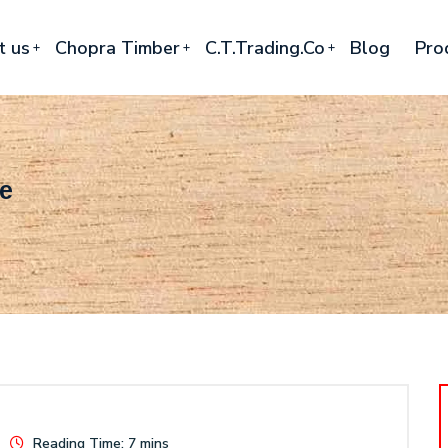
t us
Chopra Timber
C.T.Trading.Co
Blog
Pro
re
Reading Time: 7 mins