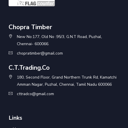
Chopra Timber
New No:177, Old No :95/3, G.N.T Road, Puzhal,
Chennai- 600066.
chopratimber@gmail.com
C.T.Trading.Co
180, Second Floor, Grand Northern Trunk Rd, Kamatchi
Amman Nagar, Puzhal, Chennai, Tamil Nadu 600066
cttradco@gmail.com
Links