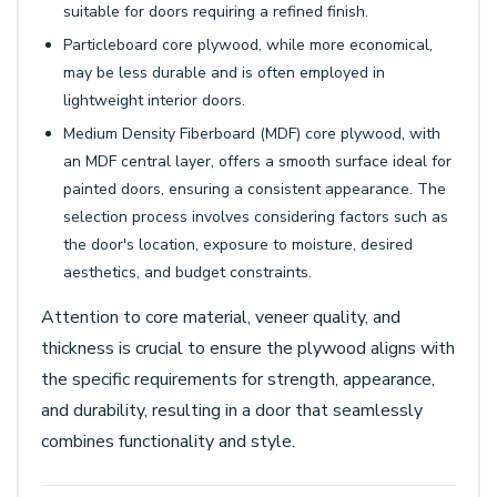
suitable for doors requiring a refined finish.
Particleboard core plywood, while more economical,
may be less durable and is often employed in
lightweight interior doors.
Medium Density Fiberboard (MDF) core plywood, with
an MDF central layer, offers a smooth surface ideal for
painted doors, ensuring a consistent appearance. The
selection process involves considering factors such as
the door's location, exposure to moisture, desired
aesthetics, and budget constraints.
Attention to core material, veneer quality, and
thickness is crucial to ensure the plywood aligns with
the specific requirements for strength, appearance,
and durability, resulting in a door that seamlessly
combines functionality and style.