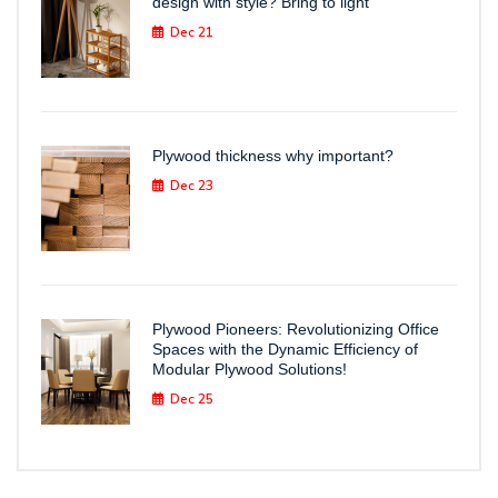
design with style? Bring to light
Dec 21
Plywood thickness why important?
Dec 23
Plywood Pioneers: Revolutionizing Office
Spaces with the Dynamic Efficiency of
Modular Plywood Solutions!
Dec 25