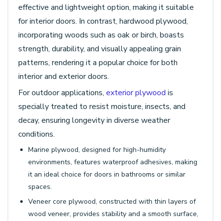
effective and lightweight option, making it suitable
for interior doors. In contrast, hardwood plywood,
incorporating woods such as oak or birch, boasts
strength, durability, and visually appealing grain
patterns, rendering it a popular choice for both
interior and exterior doors.
For outdoor applications,
exterior plywood
is
specially treated to resist moisture, insects, and
decay, ensuring longevity in diverse weather
conditions.
Marine plywood, designed for high-humidity
environments, features waterproof adhesives, making
it an ideal choice for doors in bathrooms or similar
spaces.
Veneer core plywood, constructed with thin layers of
wood veneer, provides stability and a smooth surface,