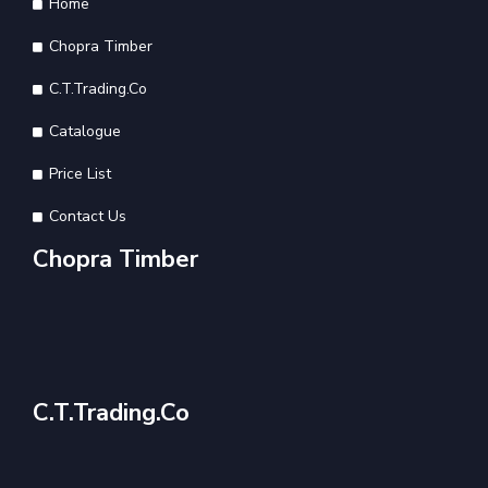
Home
Chopra Timber
C.T.Trading.Co
Catalogue
Price List
Contact Us
Chopra Timber
C.T.Trading.Co