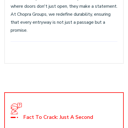
where doors don't just open, they make a statement.
At Chopra Groups, we redefine durability, ensuring
that every entryway is not just a passage but a
promise.
Fact To Crack: Just A Second