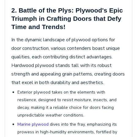
2. Battle of the Plys: Plywood's Epic
Triumph in Crafting Doors that Defy
Time and Trends!
In the dynamic landscape of plywood options for
door construction, various contenders boast unique
qualities, each contributing distinct advantages.
Hardwood plywood stands tall with its robust
strength and appealing grain patterns, creating doors
that excel in both durability and aesthetics.
Exterior plywood takes on the elements with
resilience, designed to resist moisture, insects, and
decay, making it a reliable choice for doors facing
unpredictable weather conditions.
Marine plywood
dives into the fray, emphasizing its
prowess in high-humidity environments, fortified by