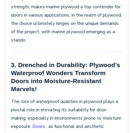
strength, makes marine plywood a top contender for
doors in various applications. In the realm of plywood,
the choice ultimately hinges on the unique demands
of the project, with marine plywood emerging as a
stando
3. Drenched in Durability: Plywood's
Waterproof Wonders Transform
Doors into Moisture-Resistant
Marvels!
The role of waterproof qualities in plywood plays a
pivotal role in elevating its suitability for door-
making, especially in environments prone to moisture
exposure.
Doors
, as functional and aesthetic