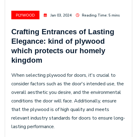
PLYWOOD
Jan 03, 2024
Reading Time: 5 mins
Crafting Entrances of Lasting
Elegance: kind of plywood
which protects our homely
kingdom
When selecting plywood for doors, it's crucial to
consider factors such as the door's intended use, the
overall aesthetic you desire, and the environmental
conditions the door will face. Additionally, ensure
that the plywood is of high quality and meets
relevant industry standards for doors to ensure long-
lasting performance.