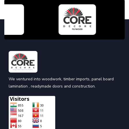
We ventured into woodwork, timber imports, panel board
lamination , readymade doors and construction.