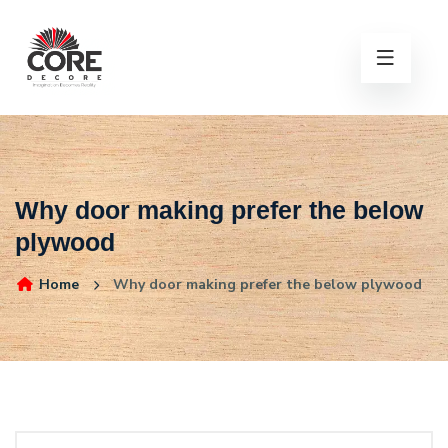
Why door making prefer the below
plywood
Home
Why door making prefer the below plywood