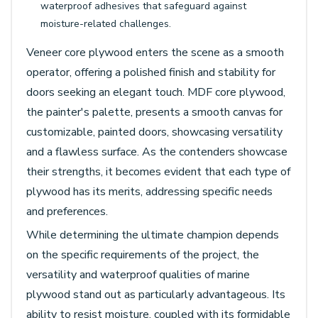
waterproof adhesives that safeguard against
moisture-related challenges.
Veneer core plywood enters the scene as a smooth
operator, offering a polished finish and stability for
doors seeking an elegant touch. MDF core plywood,
the painter's palette, presents a smooth canvas for
customizable, painted doors, showcasing versatility
and a flawless surface. As the contenders showcase
their strengths, it becomes evident that each type of
plywood has its merits, addressing specific needs
and preferences.
While determining the ultimate champion depends
on the specific requirements of the project, the
versatility and waterproof qualities of marine
plywood stand out as particularly advantageous. Its
ability to resist moisture, coupled with its formidable