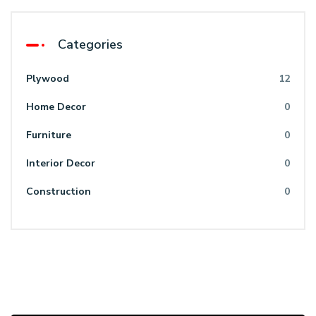
Categories
Plywood
12
Home Decor
0
Furniture
0
Interior Decor
0
Construction
0