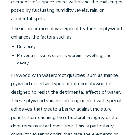
elements of a space, must withstand the challenges
posed by fluctuating humidity levels, rain, or
accidental spills.
The incorporation of waterproof features in plywood
enhances the factors such as
Durability
Preventing issues such as warping, swelling, and
decay
Plywood with waterproof qualities, such as marine
plywood or certain types of exterior plywood, is
designed to resist the detrimental effects of water.
These plywood variants are engineered with special
adhesives that create a barrier against moisture
penetration, ensuring the structural integrity of the
door remains intact over time. This is particularly
crucial for exterior doors that face the elements or