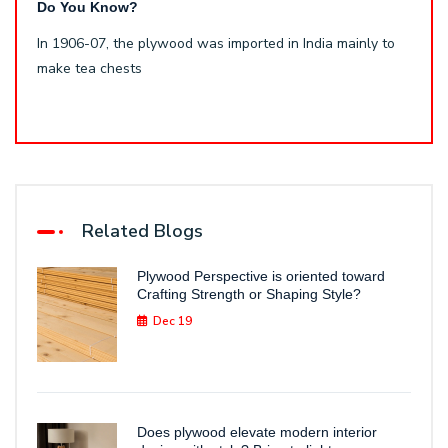
Do You Know?
In 1906-07, the plywood was imported in India mainly to
make tea chests
Related Blogs
Plywood Perspective is oriented toward
Crafting Strength or Shaping Style?
Dec 19
Does plywood elevate modern interior