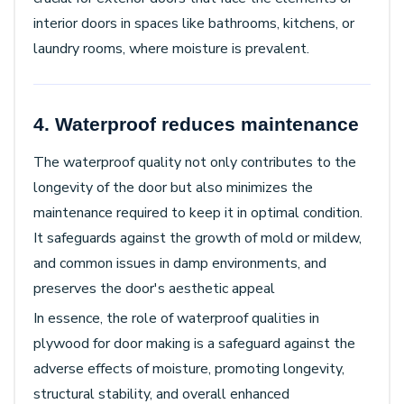
interior doors in spaces like bathrooms, kitchens, or
laundry rooms, where moisture is prevalent.
4. Waterproof reduces maintenance
The waterproof quality not only contributes to the
longevity of the door but also minimizes the
maintenance required to keep it in optimal condition.
It safeguards against the growth of mold or mildew,
and common issues in damp environments, and
preserves the door's aesthetic appeal
In essence, the role of waterproof qualities in
plywood for door making is a safeguard against the
adverse effects of moisture, promoting longevity,
structural stability, and overall enhanced