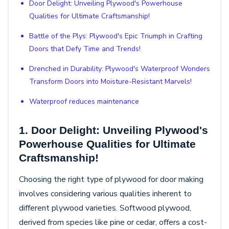
Door Delight: Unveiling Plywood's Powerhouse
Qualities for Ultimate Craftsmanship!
Battle of the Plys: Plywood's Epic Triumph in Crafting
Doors that Defy Time and Trends!
Drenched in Durability: Plywood's Waterproof Wonders
Transform Doors into Moisture-Resistant Marvels!
Waterproof reduces maintenance
1. Door Delight: Unveiling Plywood's
Powerhouse Qualities for Ultimate
Craftsmanship!
Choosing the right type of plywood for door making
involves considering various qualities inherent to
different plywood varieties. Softwood plywood,
derived from species like pine or cedar, offers a cost-