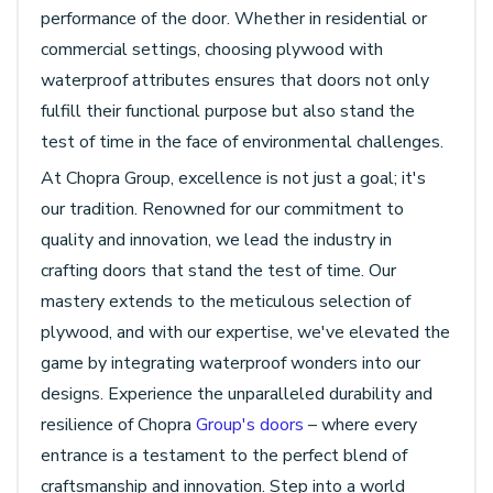
performance of the door. Whether in residential or
commercial settings, choosing plywood with
waterproof attributes ensures that doors not only
fulfill their functional purpose but also stand the
test of time in the face of environmental challenges.
At Chopra Group, excellence is not just a goal; it's
our tradition. Renowned for our commitment to
quality and innovation, we lead the industry in
crafting doors that stand the test of time. Our
mastery extends to the meticulous selection of
plywood, and with our expertise, we've elevated the
game by integrating waterproof wonders into our
designs. Experience the unparalleled durability and
resilience of Chopra
Group's doors
– where every
entrance is a testament to the perfect blend of
craftsmanship and innovation. Step into a world