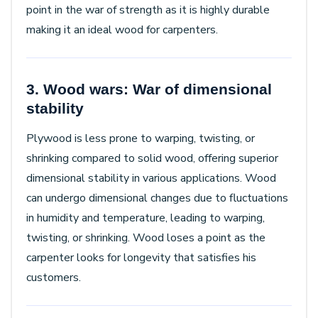
point in the war of strength as it is highly durable
making it an ideal wood for carpenters.
3. Wood wars: War of dimensional
stability
Plywood is less prone to warping, twisting, or
shrinking compared to solid wood, offering superior
dimensional stability in various applications. Wood
can undergo dimensional changes due to fluctuations
in humidity and temperature, leading to warping,
twisting, or shrinking. Wood loses a point as the
carpenter looks for longevity that satisfies his
customers.