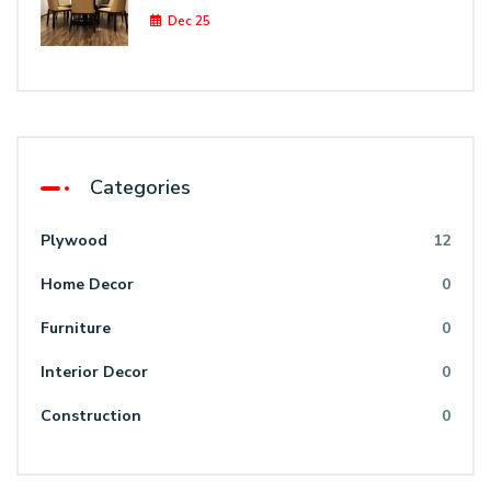
Dec 25
Categories
Plywood
12
Home Decor
0
Furniture
0
Interior Decor
0
Construction
0