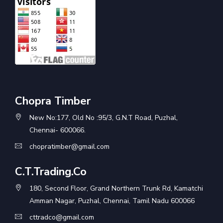
Chopra Timber
New No:177, Old No :95/3, G.N.T Road, Puzhal,
Chennai- 600066.
chopratimber@gmail.com
C.T.Trading.Co
180, Second Floor, Grand Northern Trunk Rd, Kamatchi
Amman Nagar, Puzhal, Chennai, Tamil Nadu 600066
cttradco@gmail.com