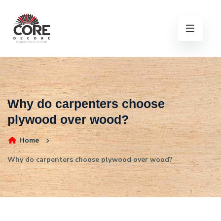
Why do carpenters choose
plywood over wood?
Home
Why do carpenters choose plywood over wood?