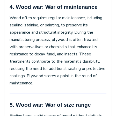
4. Wood war: War of maintenance
Wood often requires regular maintenance, including
sealing, staining, or painting, to preserve its
appearance and structural integrity. During the
manufacturing process, plywood is often treated
with preservatives or chemicals that enhance its
resistance to decay, fungi, and insects. These
treatments contribute to the material's durability,
reducing the need for additional sealing or protective
coatings. Plywood scores a point in the round of
maintenance.
5. Wood war: War of size range
Finding large, solid pieces of wood without defects