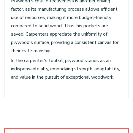
Plywood's cost-effectiveness is another driving
factor, as its manufacturing process allows efficient
use of resources, making it more budget-friendly
compared to solid wood. Thus, his pockets are
saved. Carpenters appreciate the uniformity of
plywood's surface, providing a consistent canvas for
their craftsmanship.
In the carpenter's toolkit, plywood stands as an
indispensable ally, embodying strength, adaptability,
and value in the pursuit of exceptional woodwork.