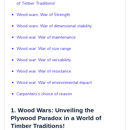
of Timber Traditions!
Wood wars: War of Strength
Wood wars: War of dimensional stability
Wood war: War of maintenance
Wood war: War of size range
Wood war: War of versability
Wood war: War of resistance
Wood war: War of environmental impact
Carpenters’s choice of reason
1. Wood Wars: Unveiling the
Plywood Paradox in a World of
Timber Traditions!