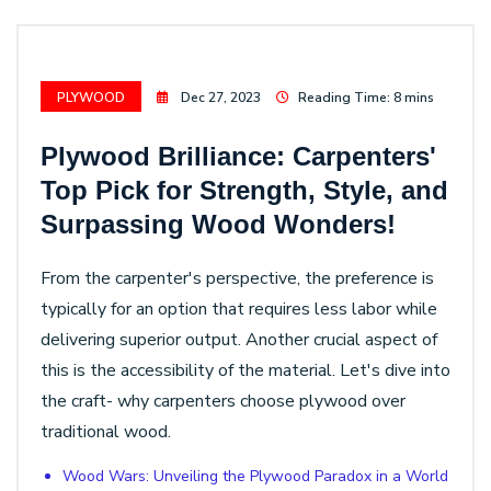
PLYWOOD
Dec 27, 2023
Reading Time: 8 mins
Plywood Brilliance: Carpenters'
Top Pick for Strength, Style, and
Surpassing Wood Wonders!
From the carpenter's perspective, the preference is
typically for an option that requires less labor while
delivering superior output. Another crucial aspect of
this is the accessibility of the material. Let's dive into
the craft- why carpenters choose plywood over
traditional wood.
Wood Wars: Unveiling the Plywood Paradox in a World