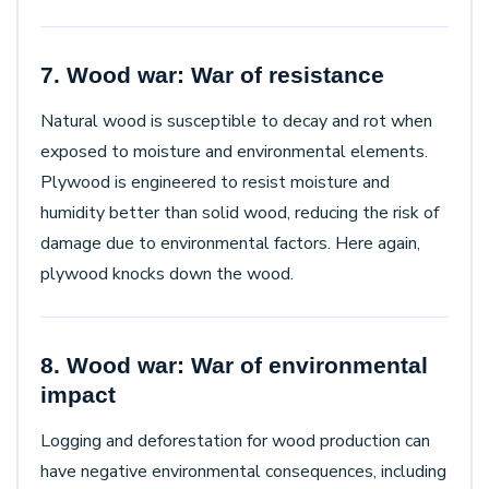
7. Wood war: War of resistance
Natural wood is susceptible to decay and rot when
exposed to moisture and environmental elements.
Plywood is engineered to resist moisture and
humidity better than solid wood, reducing the risk of
damage due to environmental factors. Here again,
plywood knocks down the wood.
8. Wood war: War of environmental
impact
Logging and deforestation for wood production can
have negative environmental consequences, including