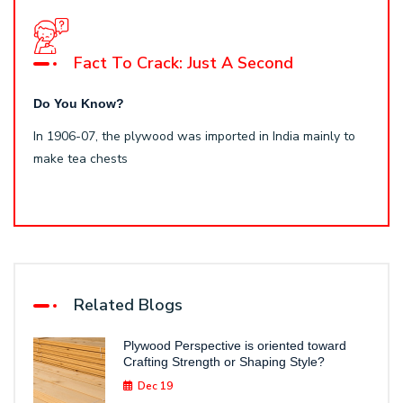
Fact To Crack: Just A Second
Do You Know?
In 1906-07, the plywood was imported in India mainly to
make tea chests
Related Blogs
Plywood Perspective is oriented toward
Crafting Strength or Shaping Style?
Dec 19