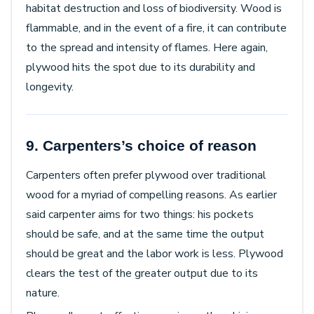
habitat destruction and loss of biodiversity. Wood is
flammable, and in the event of a fire, it can contribute
to the spread and intensity of flames. Here again,
plywood hits the spot due to its durability and
longevity.
9. Carpenters’s choice of reason
Carpenters often prefer plywood over traditional
wood for a myriad of compelling reasons. As earlier
said carpenter aims for two things: his pockets
should be safe, and at the same time the output
should be great and the labor work is less. Plywood
clears the test of the greater output due to its
nature.