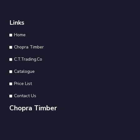
Links
Home
Chopra Timber
C.T.Trading.Co
Catalogue
Price List
Contact Us
Chopra Timber