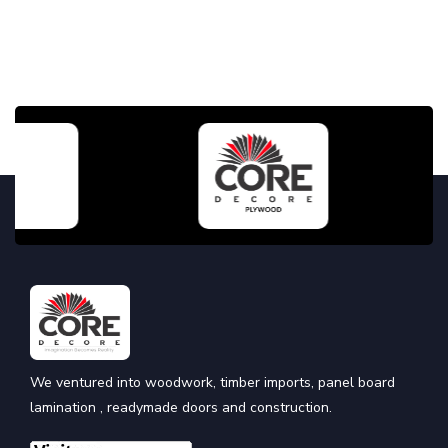
We ventured into woodwork, timber imports, panel board
lamination , readymade doors and construction.