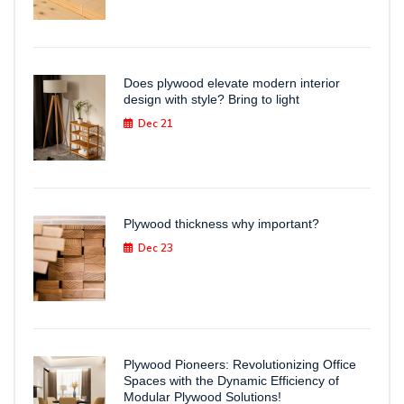
Does plywood elevate modern interior
design with style? Bring to light
Dec 21
Plywood thickness why important?
Dec 23
Plywood Pioneers: Revolutionizing Office
Spaces with the Dynamic Efficiency of
Modular Plywood Solutions!