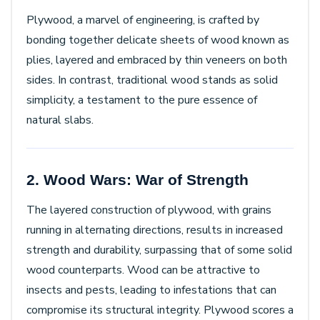
Plywood, a marvel of engineering, is crafted by
bonding together delicate sheets of wood known as
plies, layered and embraced by thin veneers on both
sides. In contrast, traditional wood stands as solid
simplicity, a testament to the pure essence of
natural slabs.
2. Wood Wars: War of Strength
The layered construction of plywood, with grains
running in alternating directions, results in increased
strength and durability, surpassing that of some solid
wood counterparts. Wood can be attractive to
insects and pests, leading to infestations that can
compromise its structural integrity. Plywood scores a