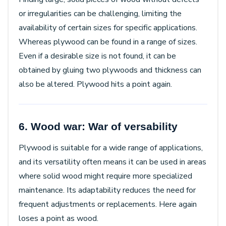
or irregularities can be challenging, limiting the
availability of certain sizes for specific applications.
Whereas plywood can be found in a range of sizes.
Even if a desirable size is not found, it can be
obtained by gluing two plywoods and thickness can
also be altered. Plywood hits a point again.
6. Wood war: War of versability
Plywood is suitable for a wide range of applications,
and its versatility often means it can be used in areas
where solid wood might require more specialized
maintenance. Its adaptability reduces the need for
frequent adjustments or replacements. Here again
loses a point as wood.