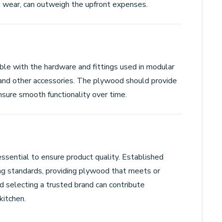
to wear, can outweigh the upfront expenses.
le with the hardware and fittings used in modular
, and other accessories. The plywood should provide
nsure smooth functionality over time.
ssential to ensure product quality. Established
ng standards, providing plywood that meets or
 selecting a trusted brand can contribute
kitchen.