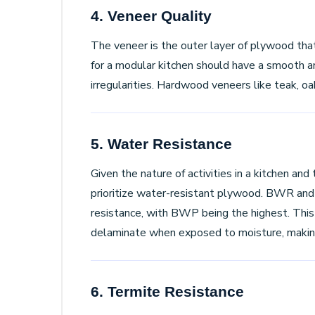
4. Veneer Quality
The veneer is the outer layer of plywood tha
for a modular kitchen should have a smooth a
irregularities. Hardwood veneers like teak, oa
5. Water Resistance
Given the nature of activities in a kitchen and t
prioritize water-resistant plywood. BWR and
resistance, with BWP being the highest. This
delaminate when exposed to moisture, making 
6. Termite Resistance