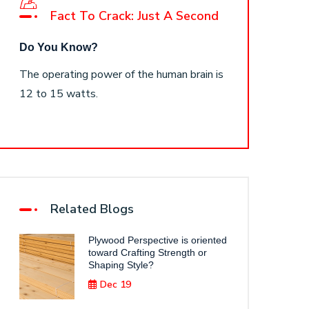
Fact To Crack: Just A Second
Do You Know?
The operating power of the human brain is
12 to 15 watts.
Related Blogs
Plywood Perspective is oriented
toward Crafting Strength or
Shaping Style?
Dec 19