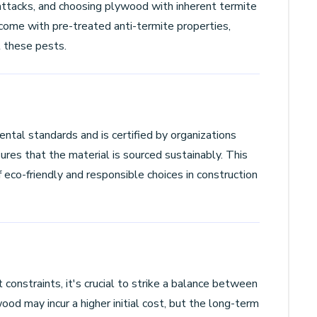
attacks, and choosing plywood with inherent termite
come with pre-treated anti-termite properties,
t these pests.
ntal standards and is certified by organizations
res that the material is sourced sustainably. This
 eco-friendly and responsible choices in construction
constraints, it's crucial to strike a balance between
wood may incur a higher initial cost, but the long-term