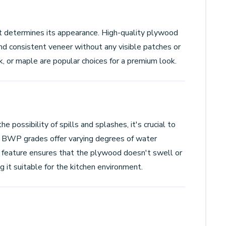
t determines its appearance. High-quality plywood
nd consistent veneer without any visible patches or
k, or maple are popular choices for a premium look.
he possibility of spills and splashes, it's crucial to
 BWP grades offer varying degrees of water
 feature ensures that the plywood doesn't swell or
it suitable for the kitchen environment.