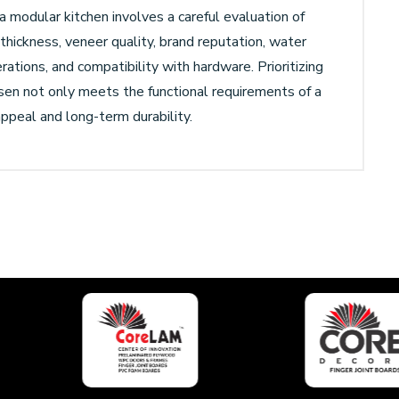
a modular kitchen involves a careful evaluation of
, thickness, veneer quality, brand reputation, water
ations, and compatibility with hardware. Prioritizing
en not only meets the functional requirements of a
appeal and long-term durability.