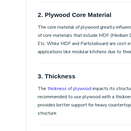
2. Plywood Core Material
The core material of plywood greatly influenc
of core materials that include MDF (Medium Den
Etc. While MDF and Particleboard are cost-eff
applications like modular kitchens due to thei
3. Thickness
The
thickness of plywood
impacts its structur
recommended to use plywood with a thickne
provides better support for heavy countertops
structure.