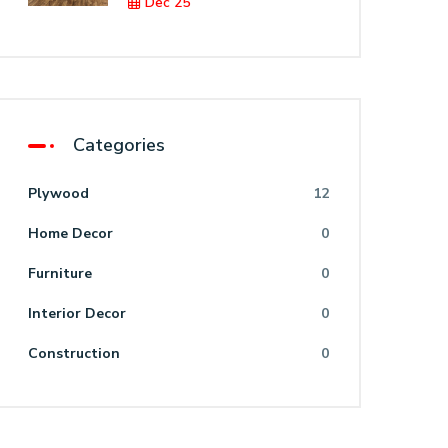
Dec 25
Categories
Plywood
12
Home Decor
0
Furniture
0
Interior Decor
0
Construction
0