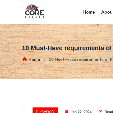
Home
Abou
10 Must-Have requirements of
Home
10 Must-Have requirements of Pl
PLYWOOD
Jan 22, 2024
Readi