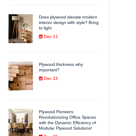
Does plywood elevate modern
interior design with style? Bring
to light
Dec 21
Plywood thickness why
important?
Dec 23
Plywood Pioneers:
Revolutionizing Office Spaces
with the Dynamic Efficiency of
Modular Plywood Solutions!