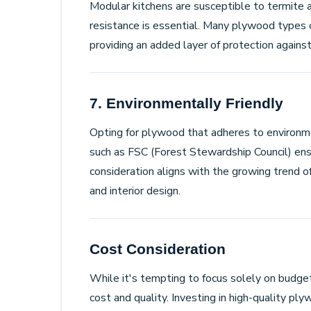
Modular kitchens are susceptible to termite 
resistance is essential. Many plywood types 
providing an added layer of protection agains
7. Environmentally Friendly
Opting for plywood that adheres to environme
such as FSC (Forest Stewardship Council) ensu
consideration aligns with the growing trend of
and interior design.
Cost Consideration
While it's tempting to focus solely on budget 
cost and quality. Investing in high-quality ply