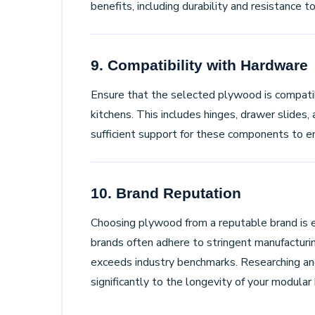
benefits, including durability and resistance 
9. Compatibility with Hardware
Ensure that the selected plywood is compatib
kitchens. This includes hinges, drawer slides
sufficient support for these components to e
10. Brand Reputation
Choosing plywood from a reputable brand is e
brands often adhere to stringent manufacturi
exceeds industry benchmarks. Researching and
significantly to the longevity of your modular 