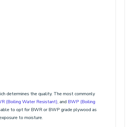
which determines the quality. The most commonly
R (Boiling Water Resistant)
, and
BWP (Boiling
dvisable to opt for BWR or BWP grade plywood as
 exposure to moisture.