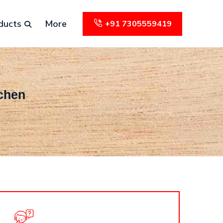
ducts
More
+91 7305559419
tchen