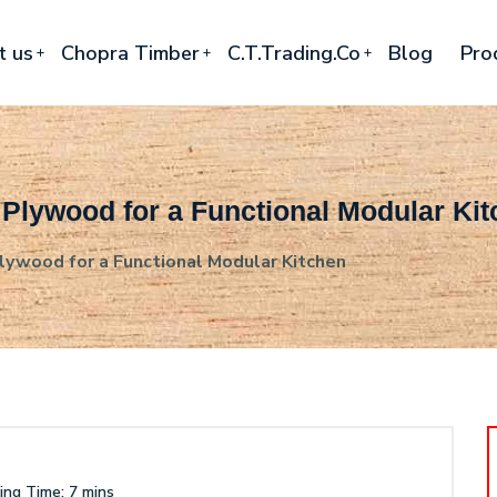
t us
Chopra Timber
C.T.Trading.Co
Blog
Pro
 Plywood for a Functional Modular Ki
ywood for a Functional Modular Kitchen
ng Time: 7 mins