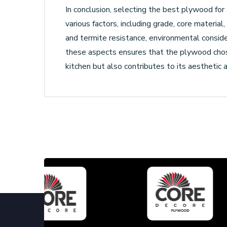
In conclusion, selecting the best plywood for 
various factors, including grade, core material
and termite resistance, environmental consider
these aspects ensures that the plywood chos
kitchen but also contributes to its aesthetic 