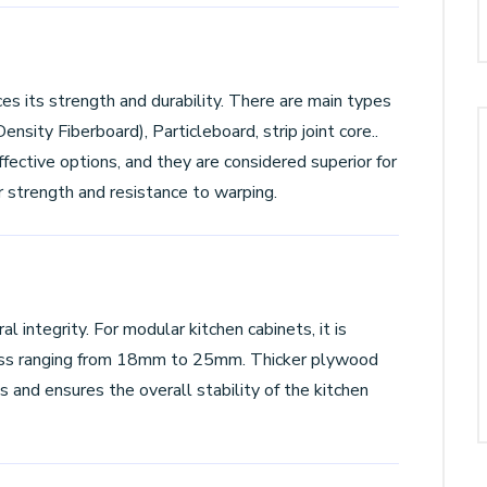
es its strength and durability. There are main types
sity Fiberboard), Particleboard, strip joint core..
ective options, and they are considered superior for
r strength and resistance to warping.
al integrity. For modular kitchen cabinets, it is
ss ranging from 18mm to 25mm. Thicker plywood
 and ensures the overall stability of the kitchen