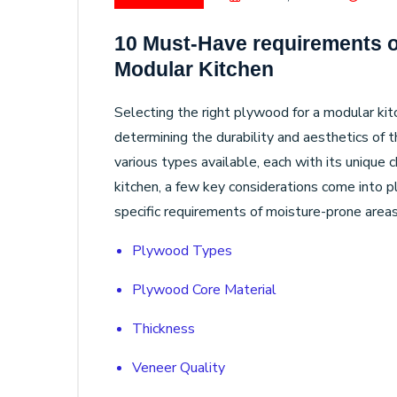
10 Must-Have requirements o
Modular Kitchen
Selecting the right plywood for a modular kitche
determining the durability and aesthetics of t
various types available, each with its unique 
kitchen, a few key considerations come into 
specific requirements of moisture-prone areas
Plywood Types
Plywood Core Material
Thickness
Veneer Quality