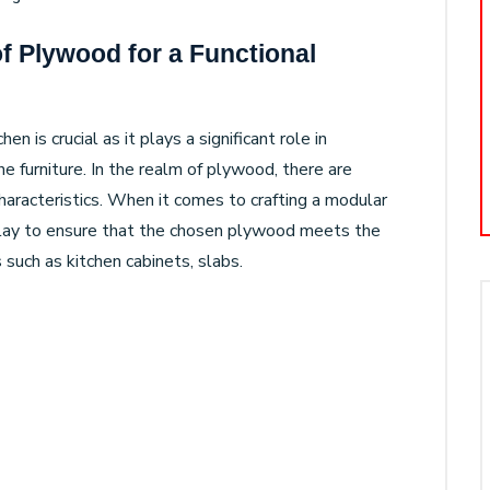
f Plywood for a Functional
n is crucial as it plays a significant role in
he furniture. In the realm of plywood, there are
characteristics. When it comes to crafting a modular
play to ensure that the chosen plywood meets the
 such as kitchen cabinets, slabs.