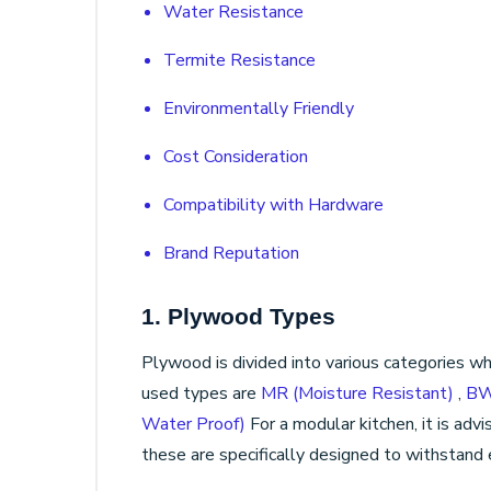
Water Resistance
Termite Resistance
Environmentally Friendly
Cost Consideration
Compatibility with Hardware
Brand Reputation
1. Plywood Types
Plywood is divided into various categories 
used types are
MR (Moisture Resistant)
,
BW
Water Proof)
For a modular kitchen, it is a
these are specifically designed to withstand